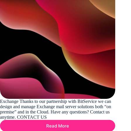
Exchange Thanks to our partnership with BitService we can
design and manage Exchange mail server solutions both “on
premise” and in the Cloud. Have any questions? Contact us
anytime. CONTACT US
Read More
Exchange