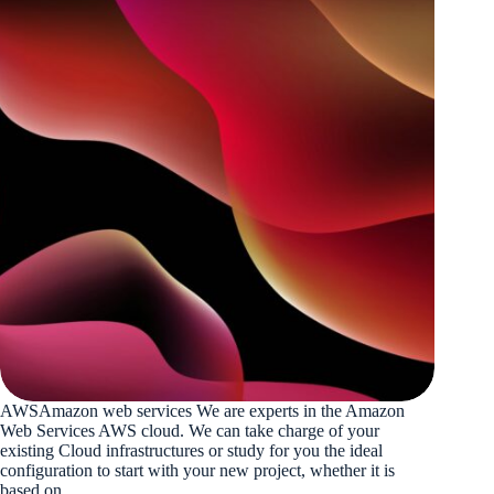
AWSAmazon web services We are experts in the Amazon
Web Services AWS cloud. We can take charge of your
existing Cloud infrastructures or study for you the ideal
configuration to start with your new project, whether it is
based on…