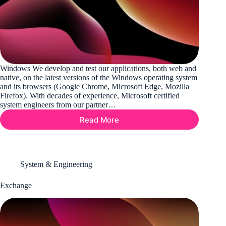
Windows We develop and test our applications, both web and
native, on the latest versions of the Windows operating system
and its browsers (Google Chrome, Microsoft Edge, Mozilla
Firefox). With decades of experience, Microsoft certified
system engineers from our partner…
Read More
Windows
System & Engineering
Exchange