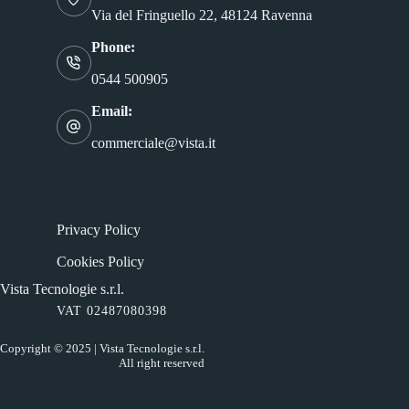
Via del Fringuello 22, 48124 Ravenna
Phone:
0544 500905
Email:
commerciale@vista.it
Privacy Policy
Cookies Policy
Vista Tecnologie s.r.l.
VAT 02487080398
Copyright © 2025 | Vista Tecnologie s.r.l.
All right reserved