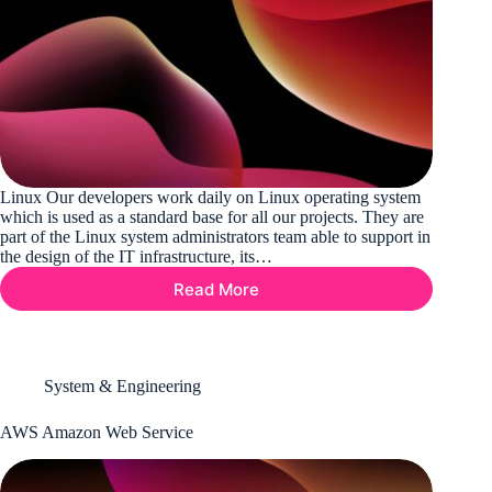
Linux Our developers work daily on Linux operating system
which is used as a standard base for all our projects. They are
part of the Linux system administrators team able to support in
the design of the IT infrastructure, its…
Read More
Linux
System & Engineering
AWS Amazon Web Service