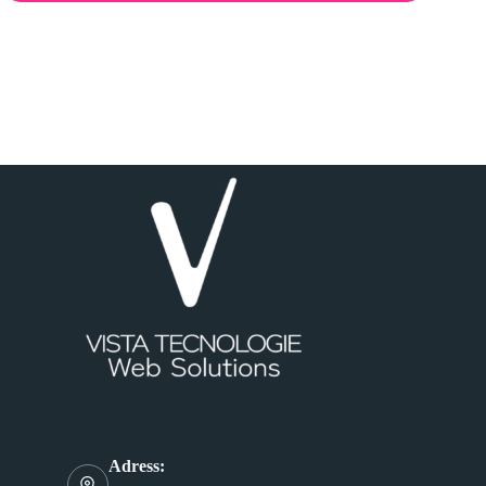
Adress: