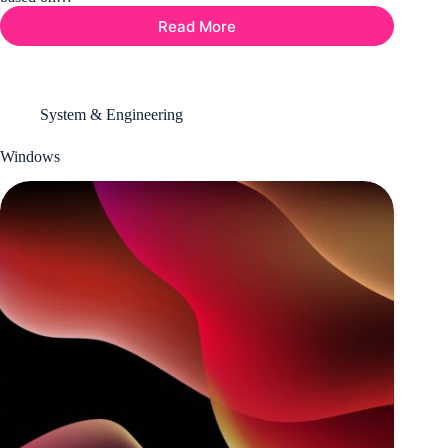
Read More
AWS
Amazon
Web
Service
System & Engineering
Windows