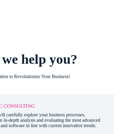
we help you?
tion to Revolutionize Your Business!
C CONSULTING
ill carefully explore your business processes,
n in-depth analysis and evaluating the most advanced
and software in line with current innovative trends.