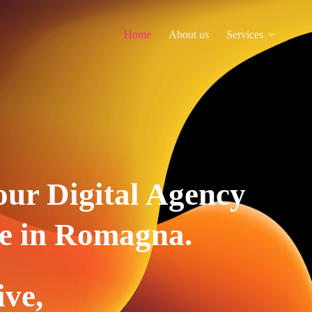
Home
About us
Services
our Digital Agency
e in Romagna.
ive,