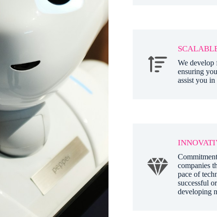
SCALABLE
We develop f
ensuring you
assist you in
INNOVATI
Commitment t
companies th
pace of techn
successful or
developing n