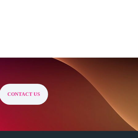
CONTACT US