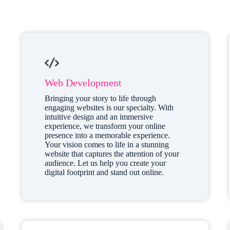
Web Development
Bringing your story to life through
engaging websites is our specialty. With
intuitive design and an immersive
experience, we transform your online
presence into a memorable experience.
Your vision comes to life in a stunning
website that captures the attention of your
audience. Let us help you create your
digital footprint and stand out online.