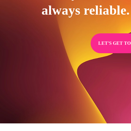
always reliable.
LET'S GET T