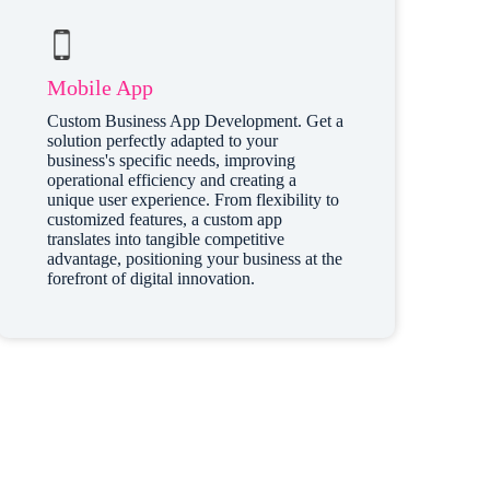
Mobile App
Custom Business App Development. Get a
solution perfectly adapted to your
business's specific needs, improving
operational efficiency and creating a
unique user experience. From flexibility to
customized features, a custom app
translates into tangible competitive
advantage, positioning your business at the
forefront of digital innovation.