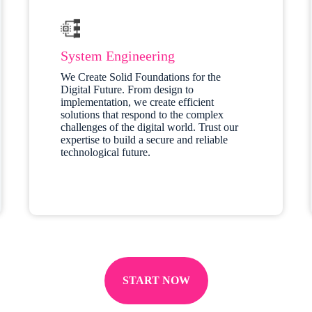
System Engineering
We Create Solid Foundations for the
Digital Future. From design to
implementation, we create efficient
solutions that respond to the complex
challenges of the digital world. Trust our
expertise to build a secure and reliable
technological future.
START NOW