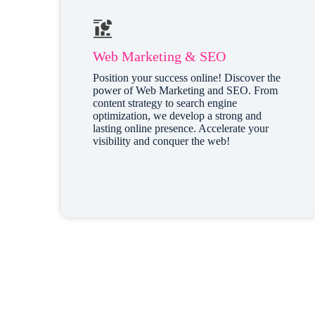
Web Marketing & SEO
Position your success online! Discover the
power of Web Marketing and SEO. From
content strategy to search engine
optimization, we develop a strong and
lasting online presence. Accelerate your
visibility and conquer the web!