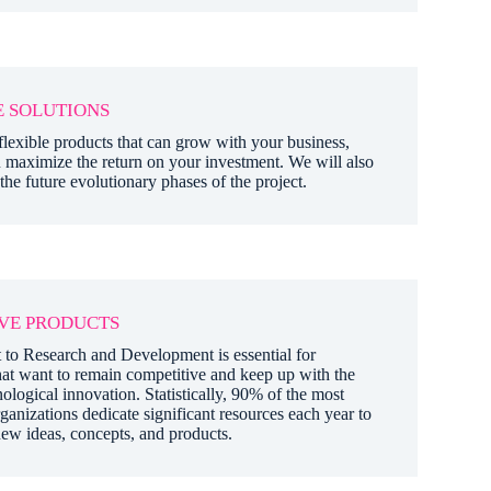
 SOLUTIONS
lexible products that can grow with your business,
 maximize the return on your investment. We will also
 the future evolutionary phases of the project.
VE PRODUCTS
o Research and Development is essential for
at want to remain competitive and keep up with the
ological innovation. Statistically, 90% of the most
ganizations dedicate significant resources each year to
ew ideas, concepts, and products.