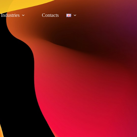
Industries
Contacts