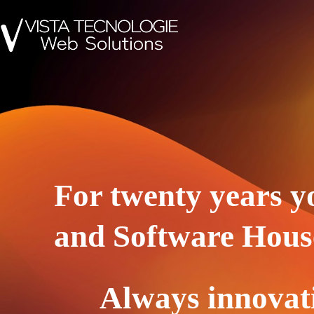
For twenty years y
and Software Hous
Always innovat