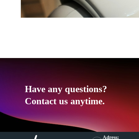
Have any questions?
Contact us anytime.
Adress: