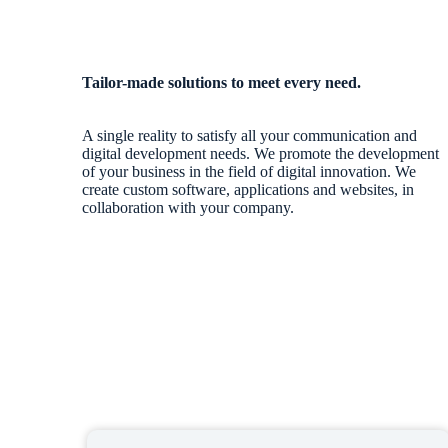
Tailor-made solutions to meet every need.
A single reality to satisfy all your communication and
digital development needs. We promote the development
of your business in the field of digital innovation. We
create custom software, applications and websites, in
collaboration with your company.