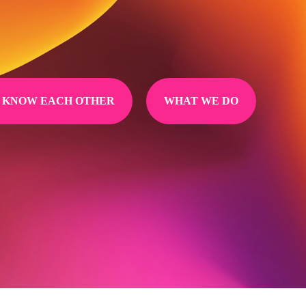
O KNOW EACH OTHER
WHAT WE DO