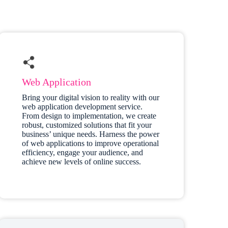
Web Application
Bring your digital vision to reality with our
web application development service.
From design to implementation, we create
robust, customized solutions that fit your
business’ unique needs. Harness the power
of web applications to improve operational
efficiency, engage your audience, and
achieve new levels of online success.​