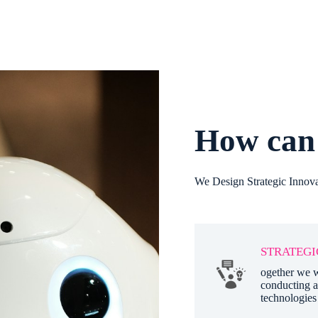
How can 
We Design Strategic Innova
STRATEGI
ogether we w
conducting a
technologies 