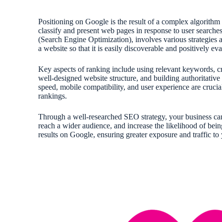
Positioning on Google is the result of a complex algorithm
classify and present web pages in response to user search
(Search Engine Optimization), involves various strategies 
a website so that it is easily discoverable and positively e
Key aspects of ranking include using relevant keywords, cr
well-designed website structure, and building authoritative 
speed, mobile compatibility, and user experience are crucial
rankings.
Through a well-researched SEO strategy, your business can 
reach a wider audience, and increase the likelihood of bei
results on Google, ensuring greater exposure and traffic to