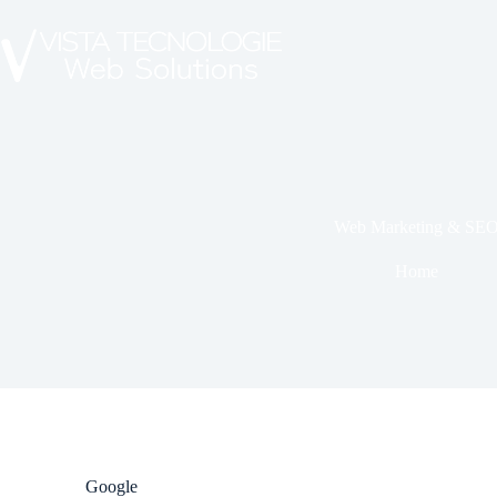
Web Marketing & SE
Home
Google