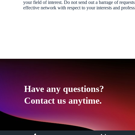
your field of interest. Do not send out a barrage of requests
effective network with respect to your interests and profess
Have any questions?
Contact us anytime.