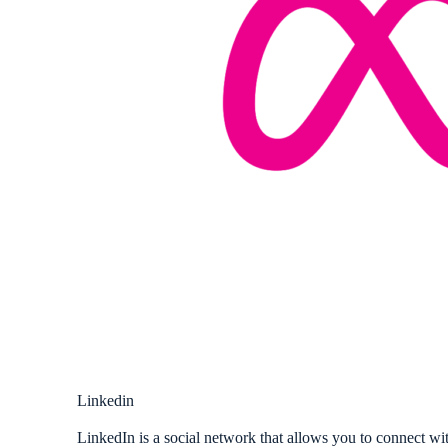
Linkedin
LinkedIn is a social network that allows you to connect wit