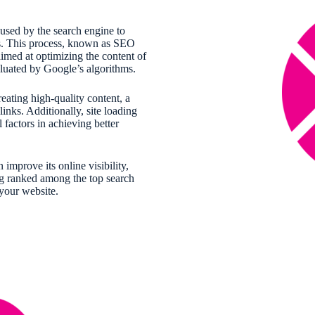
 used by the search engine to
es. This process, known as SEO
aimed at optimizing the content of
valuated by Google’s algorithms.
eating high-quality content, a
links. Additionally, site loading
 factors in achieving better
improve its online visibility,
ng ranked among the top search
 your website.