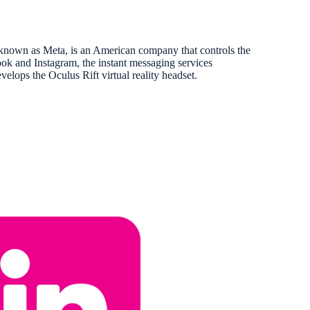
nown as Meta, is an American company that controls the
ok and Instagram, the instant messaging services
ops the Oculus Rift virtual reality headset.