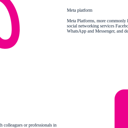
Meta platform
Meta Platforms, more commonly k
social networking services Facebo
WhatsApp and Messenger, and devel
h colleagues or professionals in