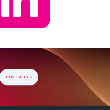
CONTACT US