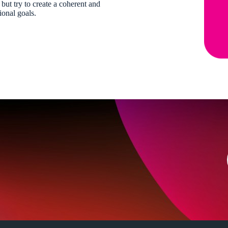
 but try to create a coherent and
ional goals.